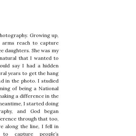
hotography. Growing up,
n arms reach to capture
e daughters. She was my
y natural that I wanted to
could say I had a hidden
eral years to get the hang
ad in the photo. I studied
ming of being a National
aking a difference in the
meantime, I started doing
raphy, and God began
ference through that too,
along the line, I fell in
 to capture people’s