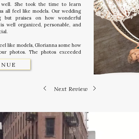
 well. She took the time to learn
 all feel like models. Our wedding
ng but praises on how wonderful
is well organized, personable, and
ial.
feel like models, Glorianna some how
our photos. The photos exceeded
INUE
Next Review