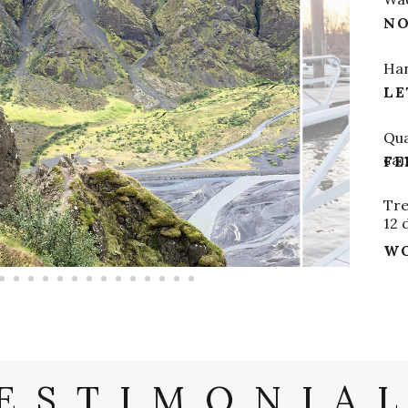
NO
Han
LE
Qua
ca
FE
Tre
12 
WO
ESTIMONIA