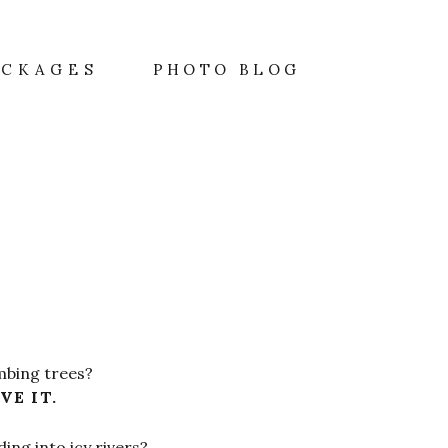
A
ACKAGES
PHOTO BLOG
mbing trees?
VE IT.
ing into icy rivers?