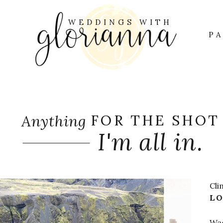
WEDDINGS WITH
OUT GLORIANN
S
P
Anything
FOR THE SHOT
I'm all in.
Cli
LO
Wad