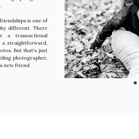
.
friendships is one of
hy different. There
r a transactional
, a straightforward,
otos. But that's just
dding photographer,
 a new friend.