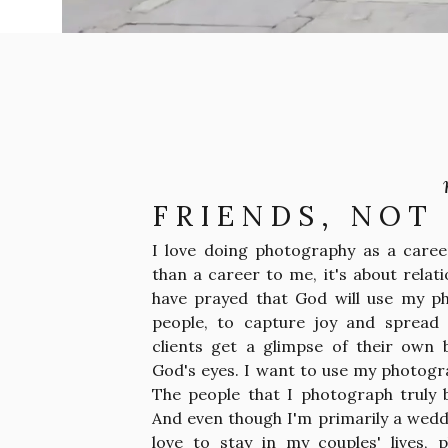
FRIENDS, NOT
I love doing photography as a career
than a career to me, it's about relati
have prayed that God will use my p
people, to capture joy and spread 
clients get a glimpse of their own 
God's eyes. I want to use my photogr
The people that I photograph truly
And even though I'm primarily a wedd
love to stay in my couples' lives, 