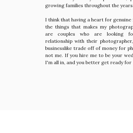
growing families throughout the years
I think that having a heart for genuine 
the things that makes my photograp
are couples who are looking fo
relationship with their photographer
businesslike trade off of money for ph
not me. If you hire me to be your we
I'm all in, and you better get ready for