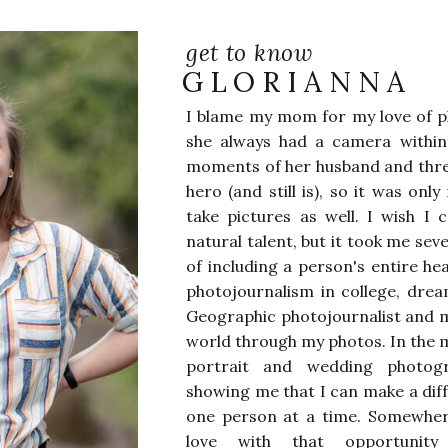
get to know
GLORIANNA
I blame my mom for my love of p
she always had a camera withi
moments of her husband and thre
hero (and still is), so it was onl
take pictures as well. I wish I 
natural talent, but it took me sev
of including a person's entire he
photojournalism in college, drea
Geographic photojournalist and m
world through my photos. In the 
portrait and wedding photog
showing me that I can make a dif
one person at a time. Somewhere 
love with that opportunity