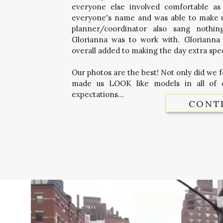
everyone else involved comfortable as
everyone's name and was able to make us
planner/coordinator also sang nothi
Glorianna was to work with. Glorianna 
overall added to making the day extra spec
Our photos are the best! Not only did we 
made us LOOK like models in all of 
expectations...
CONT