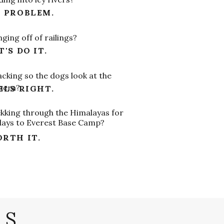
 PROBLEM.
ging off of railings?
T'S DO IT.
cking so the dogs look at the
mera?
ELS RIGHT.
kking through the Himalayas for
days to Everest Base Camp?
RTH IT.
LS