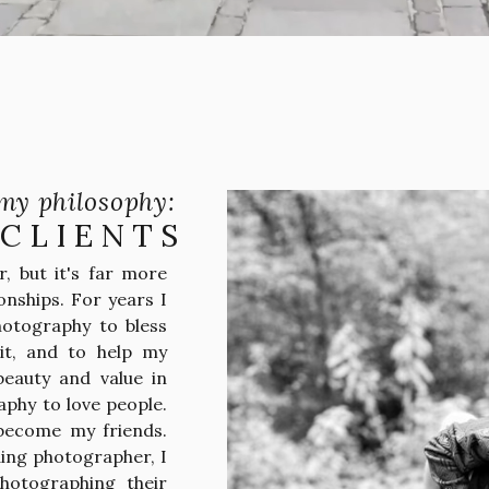
my philosophy:
 CLIENTS
, but it's far more
onships. For years I
hotography to bless
it, and to help my
beauty and value in
aphy to love people.
 become my friends.
ing photographer, I
photographing their