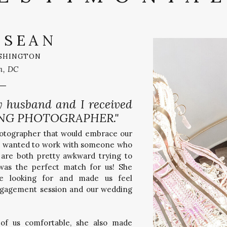
 SEAN
SHINGTON
n, DC
y husband and I received
NG PHOTOGRAPHER."
hotographer that would embrace our
lso wanted to work with someone who
are both pretty awkward trying to
 was the perfect match for us! She
e looking for and made us feel
ngagement session and our wedding
of us comfortable, she also made