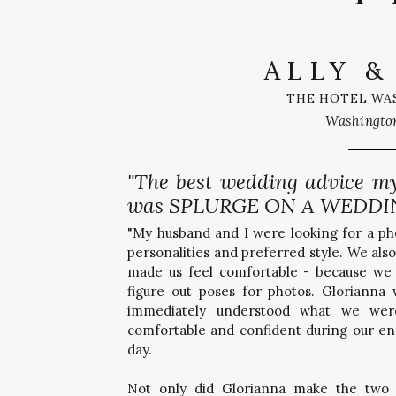
ALLY &
THE HOTEL WA
Washingto
"The best wedding advice m
was SPLURGE ON A WEDDI
"My husband and I were looking for a p
personalities and preferred style. We a
made us feel comfortable - because we 
figure out poses for photos. Glorianna
immediately understood what we wer
comfortable and confident during our e
day.
Not only did Glorianna make the two 