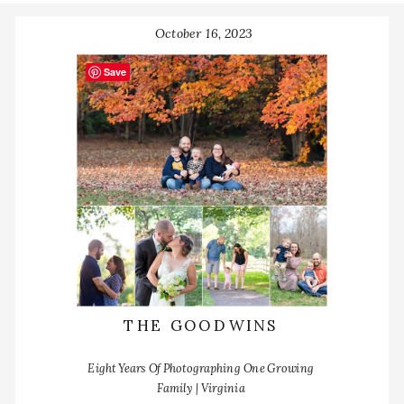
October 16, 2023
Save
THE GOODWINS
Eight Years Of Photographing One Growing
Family | Virginia