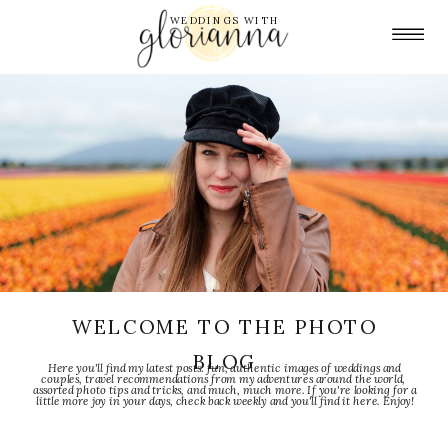
WEDDINGS WITH
WELCOME TO THE PHOTO
BLOG
Here you'll find my latest posts: fun, authentic images of weddings and
couples, travel recommendations from my adventures around the world,
assorted photo tips and tricks, and much, much more. If you're looking for a
little more joy in your days, check back weekly and you'll find it here. Enjoy!