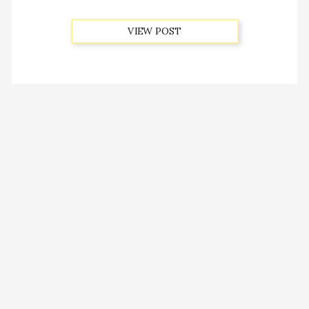
VIEW POST