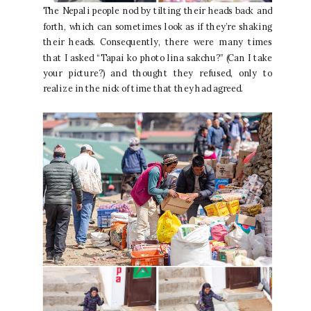
The Nepali people nod by tilting their heads back and
forth, which can sometimes look as if they’re shaking
their heads. Consequently, there were many times
that I asked “Tapai ko photo lina sakchu?” (Can I take
your picture?) and thought they refused, only to
realize in the nick of time that they had agreed.