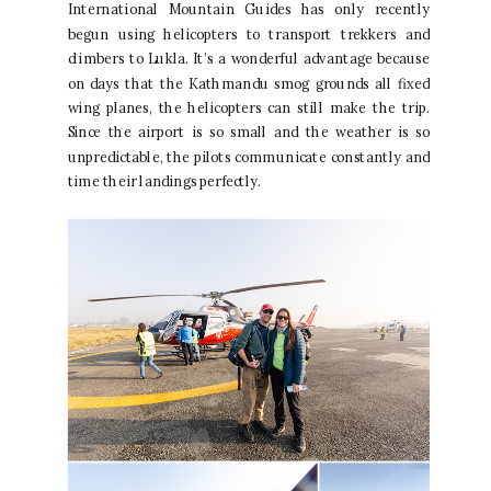
International Mountain Guides has only recently
begun using helicopters to transport trekkers and
climbers to Lukla. It’s a wonderful advantage because
on days that the Kathmandu smog grounds all fixed
wing planes, the helicopters can still make the trip.
Since the airport is so small and the weather is so
unpredictable, the pilots communicate constantly and
time their landings perfectly.