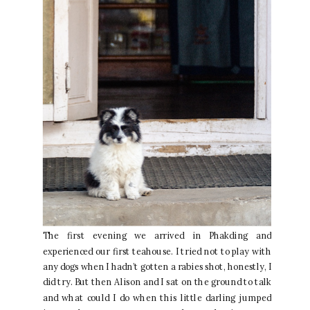
The first evening we arrived in Phakding and
experienced our first teahouse. I tried not to play with
any dogs when I hadn’t gotten a rabies shot, honestly, I
did try. But then Alison and I sat on the ground to talk
and what could I do when this little darling jumped