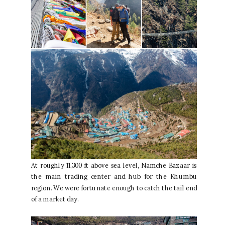
At roughly 11,300 ft above sea level, Namche Bazaar is
the main trading center and hub for the Khumbu
region. We were fortunate enough to catch the tail end
of a market day.