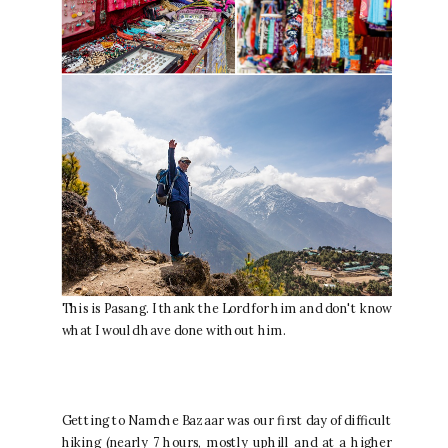
This is Pasang. I thank the Lord for him and don't know
what I would have done without him.
Getting to Namche Bazaar was our first day of difficult
hiking (nearly 7 hours, mostly uphill and at a higher