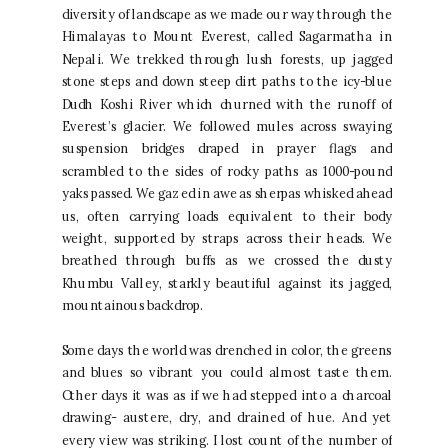
diversity of landscape as we made our way through the
Himalayas to Mount Everest, called Sagarmatha in
Nepali. We trekked through lush forests, up jagged
stone steps and down steep dirt paths to the icy-blue
Dudh Koshi River which churned with the runoff of
Everest’s glacier. We followed mules across swaying
suspension bridges draped in prayer flags and
scrambled to the sides of rocky paths as 1000-pound
yaks passed. We gazed in awe as sherpas whisked ahead
us, often carrying loads equivalent to their body
weight, supported by straps across their heads. We
breathed through buffs as we crossed the dusty
Khumbu Valley, starkly beautiful against its jagged,
mountainous backdrop.
Some days the world was drenched in color, the greens
and blues so vibrant you could almost taste them.
Other days it was as if we had stepped into a charcoal
drawing- austere, dry, and drained of hue. And yet
every view was striking. I lost count of the number of