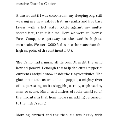
massive Khumbu Glacier.
It wasn’t until I was cocooned in my sleeping bag, still
wearing my new yak-fur hat, my parka and five base
layers, with a hot water bottle against my multi-
socked feet, that it hit me: Here we were at Everest
Base Camp, the gateway to the world’s highest
mountain. We were 3,000 ft closer to the stars than the
highest point of the continental U.S.
The Camp had a music all its own. At night the wind
howled, powerful enough to unzip the outer zipper of
our tents and pile snow inside the tiny vestibules. The
glacier beneath us cracked and popped, a mighty river
of ice persisting on its sluggish journey, unphased by
man or stone. Minor avalanches of rocks tumbled off
the mountains that hemmed us in, adding percussion
to the night’s song.
Morning dawned and the thin air was heavy with