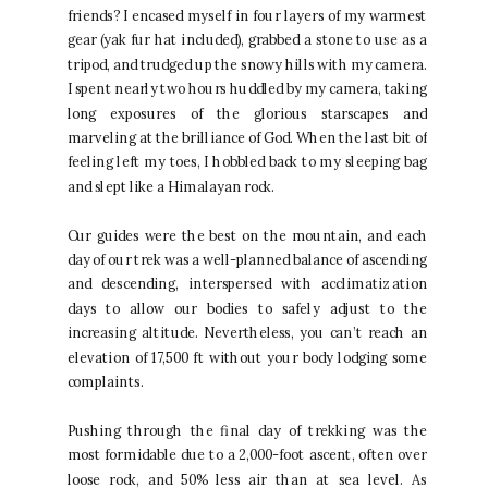
friends? I encased myself in four layers of my warmest
gear (yak fur hat included), grabbed a stone to use as a
tripod, and trudged up the snowy hills with my camera.
I spent nearly two hours huddled by my camera, taking
long exposures of the glorious starscapes and
marveling at the brilliance of God. When the last bit of
feeling left my toes, I hobbled back to my sleeping bag
and slept like a Himalayan rock.
Our guides were the best on the mountain, and each
day of our trek was a well-planned balance of ascending
and descending, interspersed with acclimatization
days to allow our bodies to safely adjust to the
increasing altitude. Nevertheless, you can’t reach an
elevation of 17,500 ft without your body lodging some
complaints.
Pushing through the final day of trekking was the
most formidable due to a 2,000-foot ascent, often over
loose rock, and 50% less air than at sea level. As