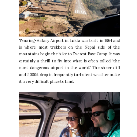
Tenzing-Hillary Airport in Lukla was built in 1964 and
is where most trekkers on the Nepal side of the
mountains begin the hike to Everest Base Camp. It was
certainly a thrill to fly into what is often called “the
most dangerous airport in the world.” The sheer cliff
and 2,000ft drop in frequently turbulent weather make
it a very difficult place to land.