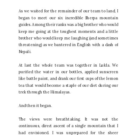
As we waited for the remainder of our team to land, I
began to meet our six incredible Sherpa mountain
guides. Among their ranks was a big brother who would
keep me going at the toughest moments and a little
brother who would keep me laughing (and sometimes
threatening) as we bantered in English with a dash of
Nepali.
At last the whole team was together in Lukla. We
purified the water in our bottles, applied sunscreen
like battle paint, and drank our first cups of the lemon
tea that would become a staple of our diet during our
trek through the Himalayas.
And then it began.
The views were breathtaking. It was not the
continuous, direct ascent of a single mountain that I
had envisioned. I was unprepared for the sheer