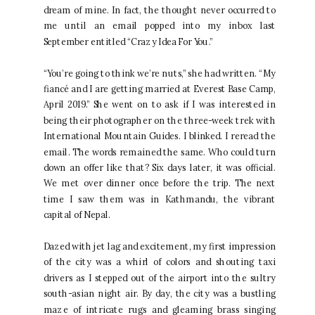
dream of mine. In fact, the thought never occurred to
me until an email popped into my inbox last
September entitled “Crazy Idea For You.”
“You’re going to think we’re nuts,” she had written. “My
fiancé and I are getting married at Everest Base Camp,
April 2019.” She went on to ask if I was interested in
being their photographer on the three-week trek with
International Mountain Guides. I blinked. I reread the
email. The words remained the same. Who could turn
down an offer like that? Six days later, it was official.
We met over dinner once before the trip. The next
time I saw them was in Kathmandu, the vibrant
capital of Nepal.
Dazed with jet lag and excitement, my first impression
of the city was a whirl of colors and shouting taxi
drivers as I stepped out of the airport into the sultry
south-asian night air. By day, the city was a bustling
maze of intricate rugs and gleaming brass singing