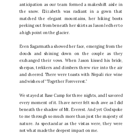
anticipation as our team formed a makeshift aisle in
the snow. Elizabeth was radiant in a gown that
matched the elegant mountains, her hiking boots
peeking out from beneath her skirts as Jason led her to
a high point on the glacier.
Even Sagarmatha showed her face, emerging from the
clouds and shining down on the couple as they
exchanged their vows. When Jason kissed his bride,
sherpas, trekkers and climbers threw rice into the air
and cheered. There were toasts with Nepali rice wine
and wishes of “Together Foreverest.”
We stayed at Base Camp for three nights, and I savored
every moment of it. I have never felt such awe as I did
beneath the shadow of Mt. Everest. And yet God spoke
to me through so much more than just the majesty of
nature. As spectacular as the vistas were, they were
not what made the deepest impact on me.