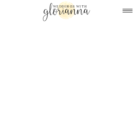
WEDDINGS WITH