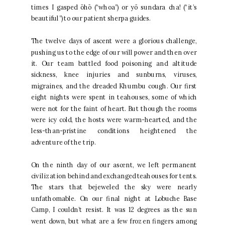
times I gasped ōhō (“whoa”) or yō sundara cha! (“it’s
beautiful”) to our patient sherpa guides.
The twelve days of ascent were a glorious challenge,
pushing us to the edge of our will power and then over
it. Our team battled food poisoning and altitude
sickness, knee injuries and sunburns, viruses,
migraines, and the dreaded Khumbu cough. Our first
eight nights were spent in teahouses, some of which
were not for the faint of heart. But though the rooms
were icy cold, the hosts were warm-hearted, and the
less-than-pristine conditions heightened the
adventure of the trip.
On the ninth day of our ascent, we left permanent
civilization behind and exchanged teahouses for tents.
The stars that bejeweled the sky were nearly
unfathomable. On our final night at Lobuche Base
Camp, I couldn’t resist. It was 12 degrees as the sun
went down, but what are a few frozen fingers among