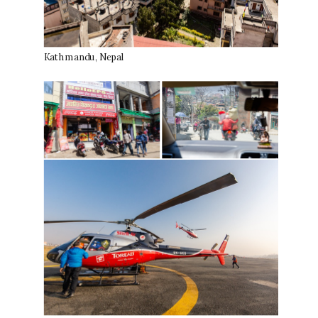
Kathmandu, Nepal