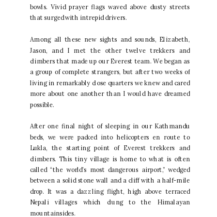
bowls. Vivid prayer flags waved above dusty streets
that surged with intrepid drivers.
Among all these new sights and sounds, Elizabeth,
Jason, and I met the other twelve trekkers and
climbers that made up our Everest team. We began as
a group of complete strangers, but after two weeks of
living in remarkably close quarters we knew and cared
more about one another than I would have dreamed
possible.
After one final night of sleeping in our Kathmandu
beds, we were packed into helicopters en route to
Lukla, the starting point of Everest trekkers and
climbers. This tiny village is home to what is often
called “the world’s most dangerous airport,” wedged
between a solid stone wall and a cliff with a half-mile
drop. It was a dazzling flight, high above terraced
Nepali villages which clung to the Himalayan
mountainsides.