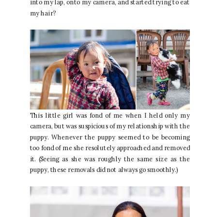
into my lap, onto my camera, and started trying to eat
my hair?
This little girl was fond of me when I held only my
camera, but was suspicious of my relationship with the
puppy. Whenever the puppy seemed to be becoming
too fond of me she resolutely approached and removed
it. (Seeing as she was roughly the same size as the
puppy, these removals did not always go smoothly.)