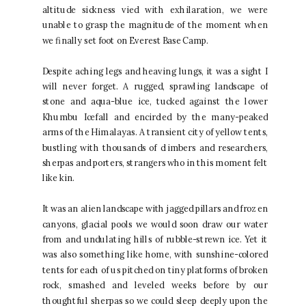
altitude sickness vied with exhilaration, we were
unable to grasp the magnitude of the moment when
we finally set foot on Everest Base Camp.
Despite aching legs and heaving lungs, it was a sight I
will never forget. A rugged, sprawling landscape of
stone and aqua-blue ice, tucked against the lower
Khumbu Icefall and encircled by the many-peaked
arms of the Himalayas. A transient city of yellow tents,
bustling with thousands of climbers and researchers,
sherpas and porters, strangers who in this moment felt
like kin.
It was an alien landscape with jagged pillars and frozen
canyons, glacial pools we would soon draw our water
from and undulating hills of rubble-strewn ice. Yet it
was also something like home, with sunshine-colored
tents for each of us pitched on tiny platforms of broken
rock, smashed and leveled weeks before by our
thoughtful sherpas so we could sleep deeply upon the