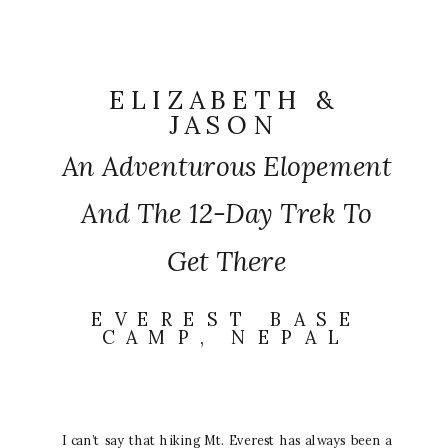
ELIZABETH &
JASON
An Adventurous Elopement
And The 12-Day Trek To
Get There
EVEREST BASE
CAMP, NEPAL
I can’t say that hiking Mt. Everest has always been a