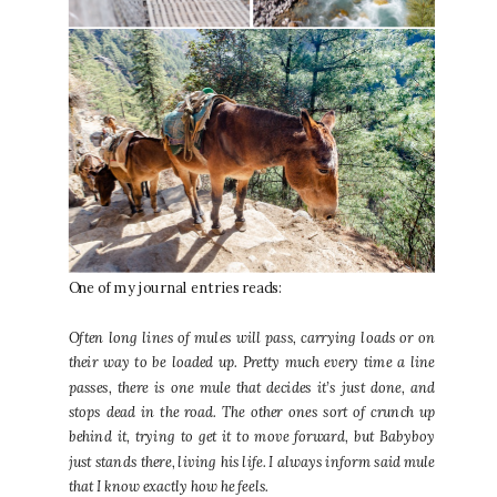
One of my journal entries reads:
Often long lines of mules will pass, carrying loads or on
their way to be loaded up. Pretty much every time a line
passes, there is one mule that decides it’s just done, and
stops dead in the road. The other ones sort of crunch up
behind it, trying to get it to move forward, but Babyboy
just stands there, living his life. I always inform said mule
that I know exactly how he feels.