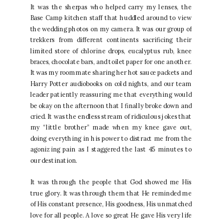
It was the sherpas who helped carry my lenses, the
Base Camp kitchen staff that huddled around to view
the wedding photos on my camera. It was our group of
trekkers from different continents sacrificing their
limited store of chlorine drops, eucalyptus rub, knee
braces, chocolate bars, and toilet paper for one another.
It was my roommate sharing her hot sauce packets and
Harry Potter audiobooks on cold nights, and our team
leader patiently reassuring me that everything would
be okay on the afternoon that I finally broke down and
cried. It was the endless stream of ridiculous jokes that
my “little brother” made when my knee gave out,
doing everything in his power to distract me from the
agonizing pain as I staggered the last 45 minutes to
our destination.
It was through the people that God showed me His
true glory. It was through them that He reminded me
of His constant presence, His goodness, His unmatched
love for all people. A love so great He gave His very life