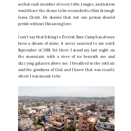
so that each member of every tribe, tongue, and nation
would have the choice to be reconciled to Him through
Jesus Christ. He desires that not one person should
perish without His saving love.
I can’t say that hiking to Everest Base Camp has always
been a dream of mine; it never occurred to me until
September of 2018. Yet there I stood my last night on
the mountain, with a river of ice beneath me and
dizzying galaxies above me. I breathed in the cold air
and the goodness of God, and I knew that was exactly
where I was meant to be.